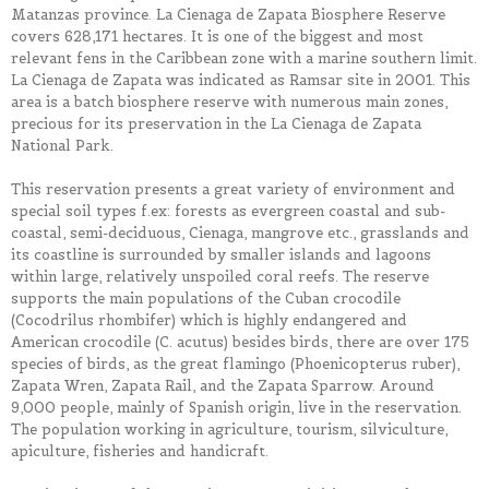
Matanzas province. La Cienaga de Zapata Biosphere Reserve
covers 628,171 hectares. It is one of the biggest and most
relevant fens in the Caribbean zone with a marine southern limit.
La Cienaga de Zapata was indicated as Ramsar site in 2001. This
area is a batch biosphere reserve with numerous main zones,
precious for its preservation in the La Cienaga de Zapata
National Park.
This reservation presents a great variety of environment and
special soil types f.ex: forests as evergreen coastal and sub-
coastal, semi-deciduous, Cienaga, mangrove etc., grasslands and
its coastline is surrounded by smaller islands and lagoons
within large, relatively unspoiled coral reefs. The reserve
supports the main populations of the Cuban crocodile
(Cocodrilus rhombifer) which is highly endangered and
American crocodile (C. acutus) besides birds, there are over 175
species of birds, as the great flamingo (Phoenicopterus ruber),
Zapata Wren, Zapata Rail, and the Zapata Sparrow. Around
9,000 people, mainly of Spanish origin, live in the reservation.
The population working in agriculture, tourism, silviculture,
apiculture, fisheries and handicraft.