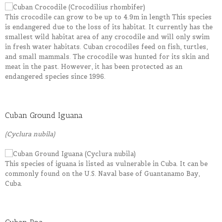
This crocodile can grow to be up to 4.9m in length This species
is endangered due to the loss of its habitat. It currently has the
smallest wild habitat area of any crocodile and will only swim
in fresh water habitats. Cuban crocodiles feed on fish, turtles,
and small mammals. The crocodile was hunted for its skin and
meat in the past. However, it has been protected as an
endangered species since 1996.
Cuban Ground Iguana
(Cyclura nubila)
This species of iguana is listed as vulnerable in Cuba. It can be
commonly found on the U.S. Naval base of Guantanamo Bay,
Cuba.