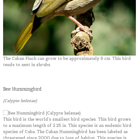
The Cuban Finch can grow to be approximately 9 cm. This bird
tends to nest in shrubs.
Bee Hummingbird
(Calypte helenae)
This bird is the world’s smallest bird species. This bird grows
to a maximum length of 2.25 in. This species is an endemic bird
species of Cuba. The Cuban Hummingbird has been labeled as
threatened since 2000 due to loss of habitat. This species is