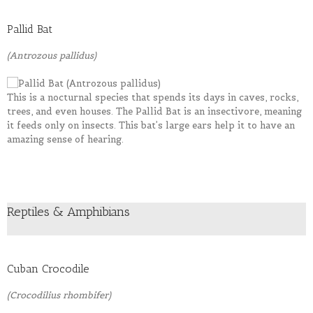
Pallid Bat
(Antrozous pallidus)
This is a nocturnal species that spends its days in caves, rocks,
trees, and even houses. The Pallid Bat is an insectivore, meaning
it feeds only on insects. This bat’s large ears help it to have an
amazing sense of hearing.
Reptiles & Amphibians
Cuban Crocodile
(Crocodilius rhombifer)