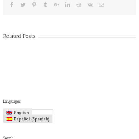
Related Posts
Languages
English
Spanish
Español
(
)
Search