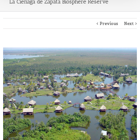
La Cienaga de Zapata Biosphere Reserve
Previous
Next