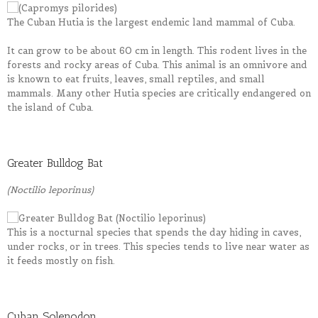
The Cuban Hutia is the largest endemic land mammal of Cuba.
It can grow to be about 60 cm in length. This rodent lives in the
forests and rocky areas of Cuba. This animal is an omnivore and
is known to eat fruits, leaves, small reptiles, and small
mammals. Many other Hutia species are critically endangered on
the island of Cuba.
Greater Bulldog Bat
(Noctilio leporinus)
This is a nocturnal species that spends the day hiding in caves,
under rocks, or in trees. This species tends to live near water as
it feeds mostly on fish.
Cuban Solenodon