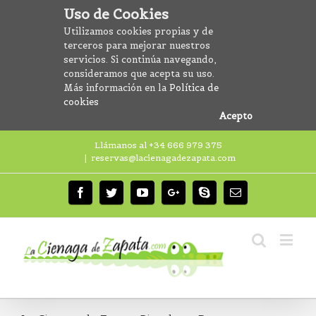
Uso de Cookies
Utilizamos cookies propias y de
terceros para mejorar nuestros
servicios. Si continúa navegando,
consideramos que acepta su uso.
Más información en la
Política de
cookies
Acepto
Llámanos al +34 666 979 375
|
reservas@lacienagadezapata.com