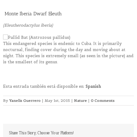
Monte Iberia Dwarf Eleuth
(Eleutherodactylus iberia)
This endangered species is endemic to Cuba. It is primarily
nocturnal, finding cover during the day and moving about at
night. This species is extremely small (as seen in the picture) and
is the smallest of its genus.
Esta entrada también está disponible en:
Spanish
By
Yanelis Guerrero
|
May 1st, 2015
|
Nature
|
0 Comments
Share This Story, Choose Your Platform!