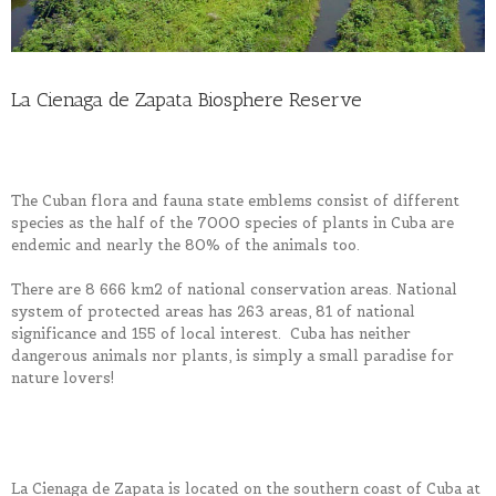
La Cienaga de Zapata Biosphere Reserve
The Cuban flora and fauna state emblems consist of different
species as the half of the 7000 species of plants in Cuba are
endemic and nearly the 80% of the animals too.
There are 8 666 km2 of national conservation areas. National
system of protected areas has 263 areas, 81 of national
significance and 155 of local interest. Cuba has neither
dangerous animals nor plants, is simply a small paradise for
nature lovers!
La Cienaga de Zapata is located on the southern coast of Cuba at