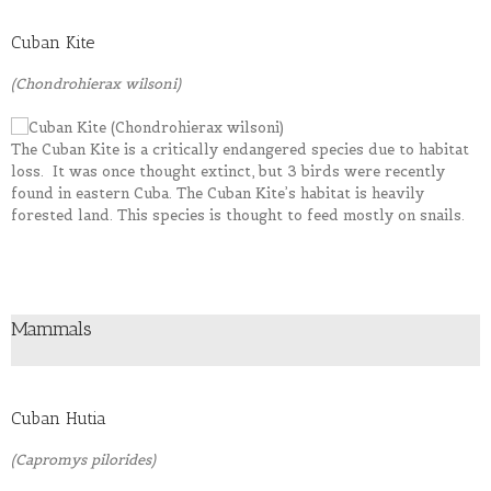
Cuban Kite
(Chondrohierax wilsoni)
The Cuban Kite is a critically endangered species due to habitat
loss. It was once thought extinct, but 3 birds were recently
found in eastern Cuba. The Cuban Kite’s habitat is heavily
forested land. This species is thought to feed mostly on snails.
Mammals
Cuban Hutia
(Capromys pilorides)