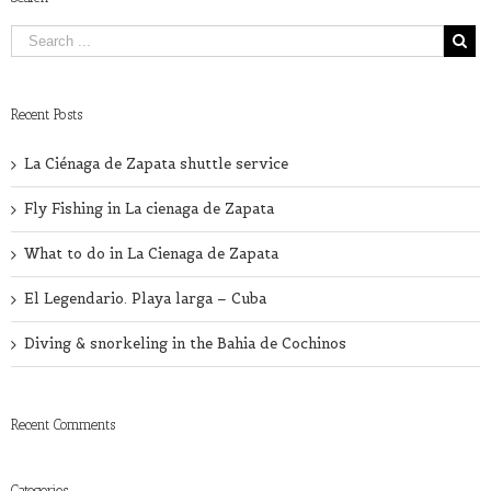
Recent Posts
La Ciénaga de Zapata shuttle service
Fly Fishing in La cienaga de Zapata
What to do in La Cienaga de Zapata
El Legendario. Playa larga – Cuba
Diving & snorkeling in the Bahia de Cochinos
Recent Comments
Categories