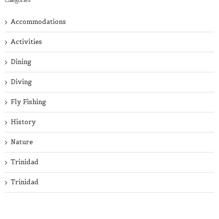
Accommodations
Activities
Dining
Diving
Fly Fishing
History
Nature
Trinidad
Trinidad