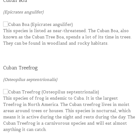
Cuban Boa
(Epicrates angulifer)
This species is listed as near-threatened. The Cuban Boa, also
known as the Cuban Tree Boa, spends a lot of its time in trees.
They can be found in woodland and rocky habitats.
Cuban Treefrog
(Osteopilus septentrionalis)
This species of frog is endemic to Cuba. It is the largest
Treefrog in North America. The Cuban treefrog lives in moist
areas around trees or houses. This species is nocturnal, which
means it is active during the night and rests during the day. The
Cuban Treefrog is a carnivorous species and will eat almost
anything it can catch.