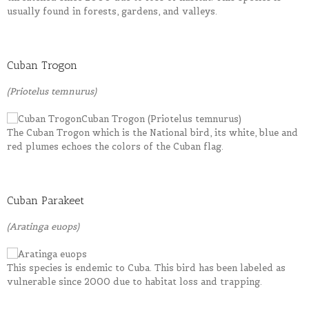
usually found in forests, gardens, and valleys.
Cuban Trogon
(Priotelus temnurus)
The Cuban Trogon which is the National bird, its white, blue and
red plumes echoes the colors of the Cuban flag.
Cuban Parakeet
(Aratinga euops)
This species is endemic to Cuba. This bird has been labeled as
vulnerable since 2000 due to habitat loss and trapping.