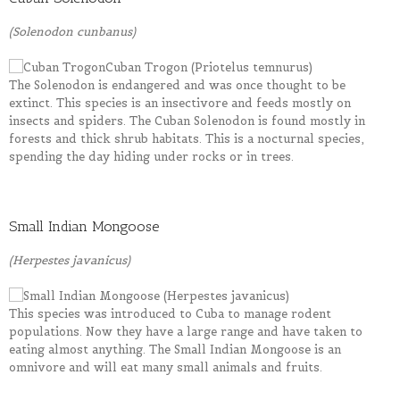
(Solenodon cunbanus)
The Solenodon is endangered and was once thought to be
extinct. This species is an insectivore and feeds mostly on
insects and spiders. The Cuban Solenodon is found mostly in
forests and thick shrub habitats. This is a nocturnal species,
spending the day hiding under rocks or in trees.
Small Indian Mongoose
(Herpestes javanicus)
This species was introduced to Cuba to manage rodent
populations. Now they have a large range and have taken to
eating almost anything. The Small Indian Mongoose is an
omnivore and will eat many small animals and fruits.