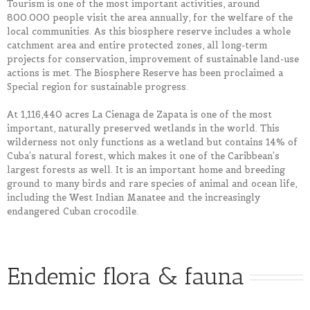
Tourism is one of the most important activities, around
800.000 people visit the area annually, for the welfare of the
local communities. As this biosphere reserve includes a whole
catchment area and entire protected zones, all long-term
projects for conservation, improvement of sustainable land-use
actions is met. The Biosphere Reserve has been proclaimed a
Special region for sustainable progress.
At 1,116,440 acres La Cienaga de Zapata is one of the most
important, naturally preserved wetlands in the world. This
wilderness not only functions as a wetland but contains 14% of
Cuba’s natural forest, which makes it one of the Caribbean’s
largest forests as well. It is an important home and breeding
ground to many birds and rare species of animal and ocean life,
including the West Indian Manatee and the increasingly
endangered Cuban crocodile.
Endemic flora & fauna