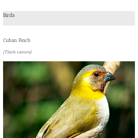
Birds
Cuban Finch
(Tiaris canora)