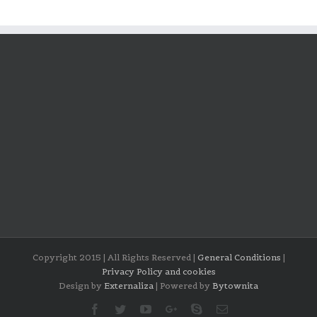
Copyright 2015 | All Rights Reserved |
General Conditions
|
Privacy Policy and cookies
Design by
Externaliza
| Powered by
Bytownita