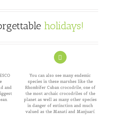
orgettable
holidays
!
NESCO
You can also see many endemic
e
species in these marshes like the
ld and
Rhombifer Cuban crocodrile, one of
biggest
the most archaic crocodriles of the
ean.
planet as well as many other species
in danger of extinction and much
valued as the Manatí and Manjuarí.