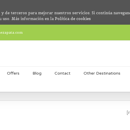
 y de terceros para mejorar nuestros servicios. Si continúa navegan
u uso. Más información en la
Política de cookies
dezapata.com
Offers
Blog
Contact
Other Destinations
[