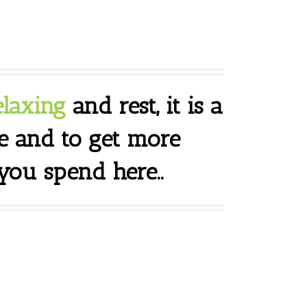
elaxing
and rest, it is a
e and to get more
ou spend here..