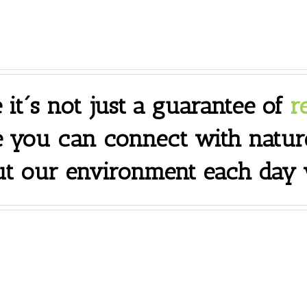
 it´s not just a guarantee of
r
e you can connect with natur
t our environment each day y