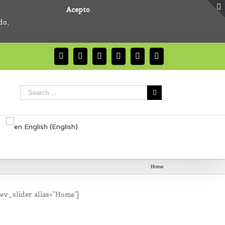
Acepto
do,
English
(
English
)
Home
rev_slider alias=”Home”]