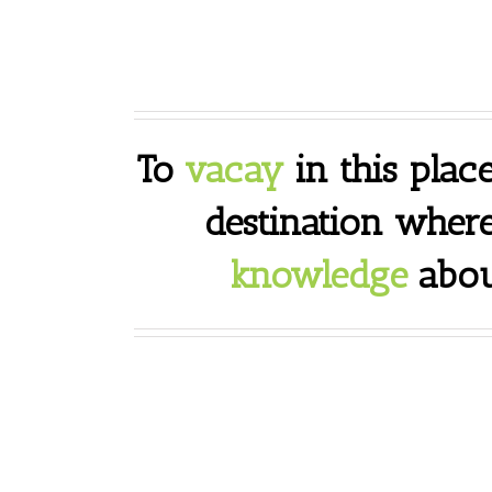
To
vacay
in this place
destination wher
knowledge
abou