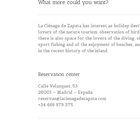
What more could you want?
La Ciénaga de Zapata has interest as holiday destin
lovers of the nature tourism: observation of bird
there is also space for the lovers of the diving, 
sport fishing and of the enjoyment of beaches, an
in the recent history of the island.
Reservation center
Calle Velazquez, 53
28001 – Madrid – España
reservas@lacienagadezapata.com
+34 666 979 375