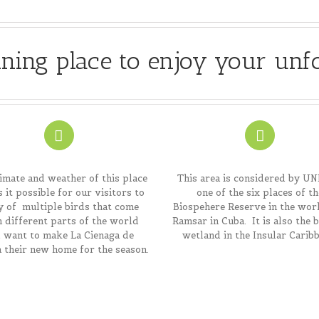
ning place to enjoy your unf
imate and weather of this place
This area is considered by U
 it possible for our visitors to
one of the six places of th
y of multiple birds that come
Biospehere Reserve in the wor
 different parts of the world
Ramsar in Cuba. It is also the 
 want to make La Cienaga de
wetland in the Insular Caribb
 their new home for the season.