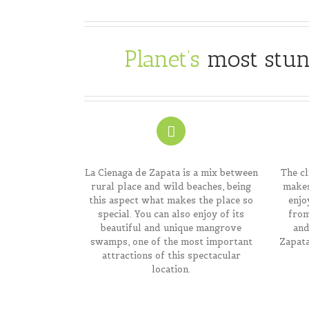
Planet’s
most stun
La Cienaga de Zapata is a mix between
The cl
rural place and wild beaches, being
makes
this aspect what makes the place so
enjo
special. You can also enjoy of its
from
beautiful and unique mangrove
and
swamps, one of the most important
Zapata
attractions of this spectacular
location.