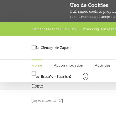
Uso de Cookies
Utilizamos cookies propias
consideramos que acepta s
Llámanos al +34 666 979 375
|
reservas@lacienaga
Home
Accommodation
Activities
Español
(
Spanish
)
Home
[layerslider id=”1″]