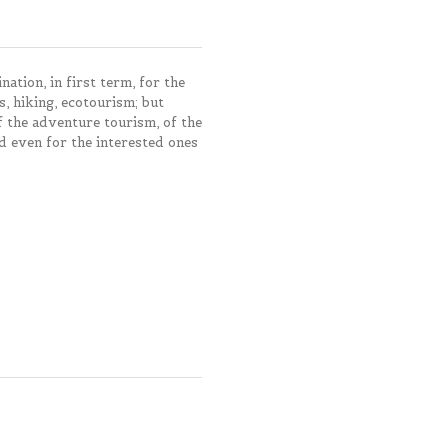
ation, in first term, for the
s, hiking, ecotourism; but
of the adventure tourism, of the
d even for the interested ones