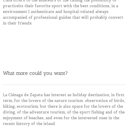
Cuba offers to the amateurs of the fishing the possibility to
practice
its their
favorite sport with the best conditions, in a
environment
I authenticate and hospital-related always
accompanied of professional guides that will probably convert
in
their
friends.
What more could you want?
La Ciénaga de Zapata has interest as holiday destination, in first
term, for the lovers of the nature tourism: observation of birds,
hiking, ecotourism; but there is also space for the lovers of the
diving, of the adventure tourism, of the sport fishing and of the
enjoyment of beaches, and even for the interested ones in the
recent history of the island.