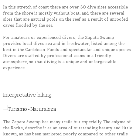
In this stretch of coast there are over 30 dive sites accessible
from the shore it mostly without boat, and there are several
sites that are natural pools on the reef as a result of unroofed
caves flooded by the sea.
For amateurs or experienced divers, the Zapata Swamp
provides local dives sea and in freshwater, listed among the
best in the Caribbean. Funds and spectacular and unique species.
Divers are staffed by professional teams in a friendly
atmosphere, so that diving is a unique and unforgettable
experience.
Interpretative hiking.
The Zapata Swamp has many trails but especially The enigma of
the Rocks, describe it as an area of ​​outstanding beauty and little
known, as has been marketed poorly compared to other trails