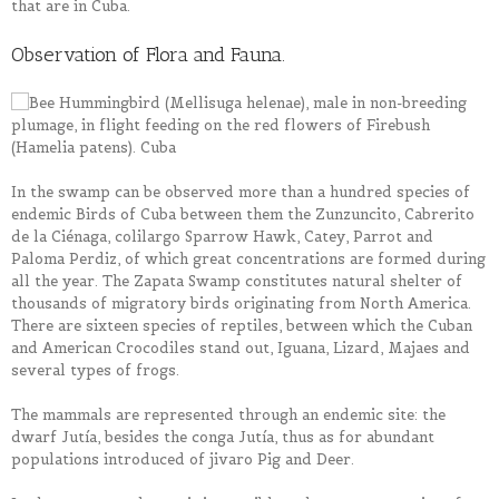
that are in Cuba.
Observation of Flora and Fauna.
In the swamp can be observed more than a hundred species of
endemic Birds of Cuba between them the Zunzuncito, Cabrerito
de la Ciénaga, colilargo Sparrow Hawk, Catey, Parrot and
Paloma Perdiz, of which great concentrations are formed during
all the year. The Zapata Swamp constitutes natural shelter of
thousands of migratory birds originating from North America.
There are sixteen species of reptiles, between which the Cuban
and American Crocodiles stand out, Iguana, Lizard, Majaes and
several types of frogs.
The mammals are represented through an endemic site: the
dwarf Jutía, besides the conga Jutía, thus as for abundant
populations introduced of jivaro Pig and Deer.