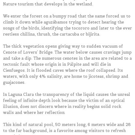
Nature tourism that develops in the wetland.
We enter the forest on a bumpy road that the same forced us to
climb it down while aguzábamos trying to detect hearing the
songs of the birds, identifying the tocororo and later to the ever
restless chillina, thrush, the cartacuba or bijirita.
The thick vegetation opens giving way to sudden vacuum of
Cenote of Lovers’ Bridge. The water below causes cravings jump
and take a dip. The numerous cenotes in the area are related to a
tectonic fault whose origin is in Pálpite and will die in
Cienfuegos. It is flooded caves where the roof collapsed. Its
waters, with only 4% salinity, are home to jicoteas, shrimp and
guajacones.
In Laguna Clara the transparency of the liquid causes the unreal
feeling of infinite depth look because the victim of an optical
illusion, does not discern where in reality begins solid rock
walls and where her reflection.
This kind of natural pool, 50 meters long, 6 meters wide and 28
to the far background, is a favorite among visitors to refresh