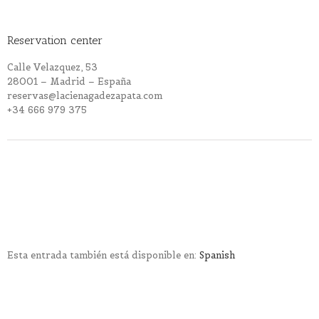
Reservation center
Calle Velazquez, 53
28001 – Madrid – España
reservas@lacienagadezapata.com
+34 666 979 375
Esta entrada también está disponible en:
Spanish