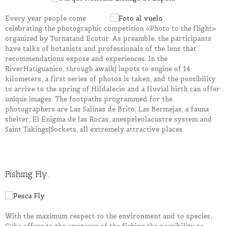
Every year people come
celebrating the photographic competition «Photo to the flight»
organized by
Turnat
and
Ecotur
. As preamble, the participants
have talks of botanists and professionals of the lens that
recommendations expose and experiences. In the
River
Hatiguanico
, through a
walk|
in
pots
to engine of 14
kilometers, a first series of photos is taken, and the possibility
to arrive to the spring of
Hildalecio
and a fluvial birth can offer
unique images. The footpaths programmed for the
photographers are
Las Salinas de Brito
,
Las Bermejas
, a fauna
shelter,
El Enigma de las Rocas
, an
espeleolacustre
system and
Saint
Takings|Sockets
, all extremely attractive places.
Fishing Fly.
With the maximum respect to the environment and to
species
,