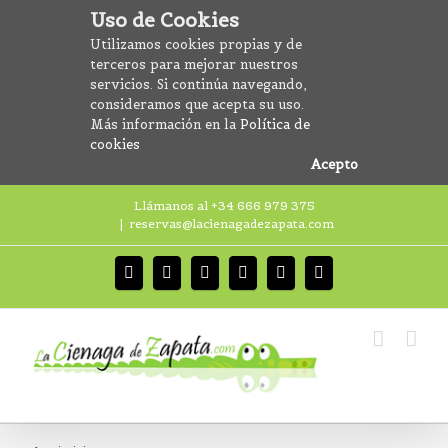
Uso de Cookies
Utilizamos cookies propias y de
terceros para mejorar nuestros
servicios. Si continúa navegando,
consideramos que acepta su uso.
Más información en la
Política de
cookies
Acepto
Llámanos al +34 666 979 375
|
reservas@lacienagadezapata.com