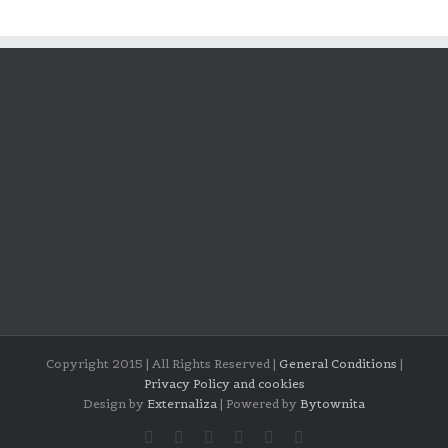
Copyright 2015 | All Rights Reserved |
General Conditions
|
Privacy Policy and cookies
Design by
Externaliza
| Powered by
Bytownita