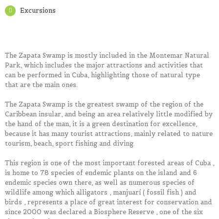
Excursions
The Zapata Swamp is mostly included in the Montemar Natural
Park, which includes the major attractions and activities that
can be performed in Cuba, highlighting those of natural type
that are the main ones.
The Zapata Swamp is the greatest swamp of the region of the
Caribbean insular, and being an area relatively little modified by
the hand of the man, it is a green destination for excellence,
because it has many tourist attractions, mainly related to nature
tourism, beach, sport fishing and diving.
This region is one of the most important forested areas of Cuba ,
is home to 78 species of endemic plants on the island and 6
endemic species own there, as well as numerous species of
wildlife among which alligators , manjuarí ( fossil fish ) and
birds , represents a place of great interest for conservation and
since 2000 was declared a Biosphere Reserve , one of the six