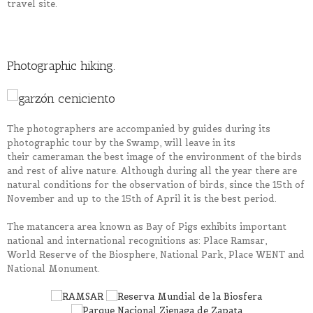
travel site.
Photographic hiking.
The photographers are accompanied by guides during
its
photographic tour by the Swamp, will leave in
its
their
cameraman the best image of the environment of the birds
and rest of alive nature. Although during all the year there are
natural conditions for the observation of birds, since the 15th of
November and up to the 15th of April
it
is the best period.
The
matancera
area known as Bay of Pigs exhibits important
national and international recognitions as: Place
Ramsar
,
World
Reserve
of the Biosphere, National Park, Place WENT and
National Monument.