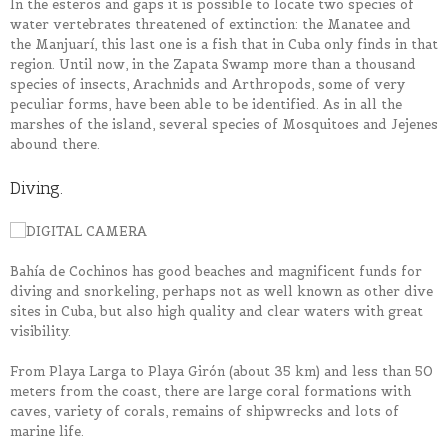
In the esteros and gaps it is possible to locate two species of
water vertebrates threatened of extinction: the Manatee and
the Manjuarí, this last one is a fish that in Cuba only finds in that
region. Until now, in the Zapata Swamp more than a thousand
species of insects, Arachnids and Arthropods, some of very
peculiar forms, have been able to be identified. As in all the
marshes of the island, several species of Mosquitoes and Jejenes
abound there.
Diving.
Bahía de Cochinos has good beaches and magnificent funds for
diving and snorkeling, perhaps not as well known as other dive
sites in Cuba, but also high quality and clear waters with great
visibility.
From Playa Larga to Playa Girón (about 35 km) and less than 50
meters from the coast, there are large coral formations with
caves, variety of corals, remains of shipwrecks and lots of
marine life.