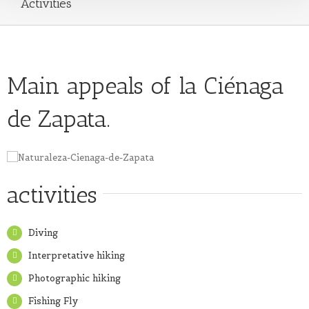
Activities
Main appeals of la Ciénaga
de Zapata.
activities
Diving
Interpretative hiking
Photographic hiking
Fishing Fly