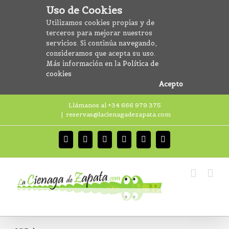
Uso de Cookies
Utilizamos cookies propias y de
terceros para mejorar nuestros
servicios. Si continúa navegando,
consideramos que acepta su uso.
Más información en la
Política de
cookies
Acepto
Llámanos al +34 666 979 375
|
reservas@lacienagadezapata.com