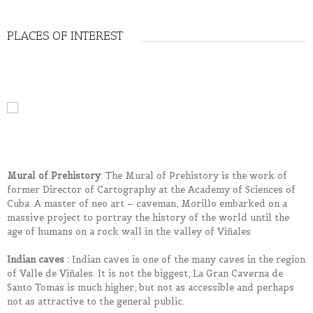
PLACES OF INTEREST
Mural of Prehistory
: The Mural of Prehistory is the work of
former Director of Cartography at the Academy of Sciences of
Cuba. A master of neo art – caveman, Morillo embarked on a
massive project to portray the history of the world until the
age of humans on a rock wall in the valley of Viñales.
Indian caves :
Indian caves is one of the many caves in the region
of Valle de Viñales. It is not the biggest, La Gran Caverna de
Santo Tomas is much higher, but not as accessible and perhaps
not as attractive to the general public.