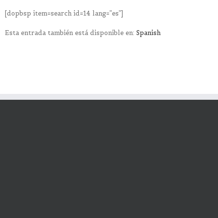
[dopbsp item=search id=14 lang=”es”]
Esta entrada también está disponible en:
Spanish