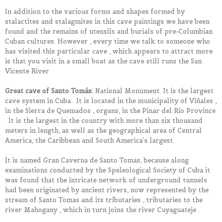
In addition to the various forms and shapes formed by
stalactites and stalagmites in this cave paintings we have been
found and the remains of utensils and burials of pre-Columbian
Cuban cultures. However , every time we talk to someone who
has visited this particular cave , which appears to attract more
is that you visit in a small boat as the cave still runs the San
Vicente River
Great cave of Santo Tomás:
National Monument. It is the largest
cave system in Cuba . It is located in the municipality of Viñales ,
in the Sierra de Quemados , organs, in the Pinar del Río Province
. It is the largest in the country with more than six thousand
meters in length, as well as the geographical area of ​​Central
America, the Caribbean and South America’s largest.
It is named Gran Caverna de Santo Tomas, because along
examinations conducted by the Speleological Society of Cuba it
was found that the intricate network of underground tunnels
had been originated by ancient rivers, now represented by the
stream of Santo Tomas and its tributaries , tributaries to the
river Mahogany , which in turn joins the river Cuyaguateje .