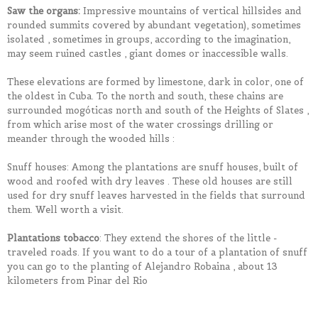
Saw the organs:
Impressive mountains of vertical hillsides and
rounded summits covered by abundant vegetation), sometimes
isolated , sometimes in groups, according to the imagination,
may seem ruined castles , giant domes or inaccessible walls.
These elevations are formed by limestone, dark in color, one of
the oldest in Cuba. To the north and south, these chains are
surrounded mogóticas north and south of the Heights of Slates ,
from which arise most of the water crossings drilling or
meander through the wooded hills :
Snuff houses: Among the plantations are snuff houses, built of
wood and roofed with dry leaves . These old houses are still
used for dry snuff leaves harvested in the fields that surround
them. Well worth a visit.
Plantations tobacco
: They extend the shores of the little -
traveled roads. If you want to do a tour of a plantation of snuff
you can go to the planting of Alejandro Robaina , about 13
kilometers from Pinar del Rio