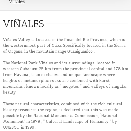
Viñales
VIÑALES
Viñales Valley is Located in the Pinar del Río Province, which is
the westernmost part of Cuba. Specifically located in the Sierra
of Organs, in the mountain range Guaniguanico .
The National Park Viñales and its surroundings, located in
western Cuba just 25 km from the provincial capital and 178 km
from Havana , is an exclusive and unique landscape where
heights of metamorphic rocks are combined with karst
mountains , known locally as ” mogotes ” and valleys of singular
beauty.
These natural characteristics, combined with the rich cultural
history treasures the region, it declared that this was made ​​
possible by the National Monuments Commission, “National
Monument” in 1979 , ” Cultural Landscape of Humanity ” by
UNESCO in 1999 .